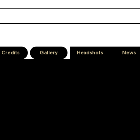
JAMES KANE
A C T O R
Credits
Gallery
Headshots
News