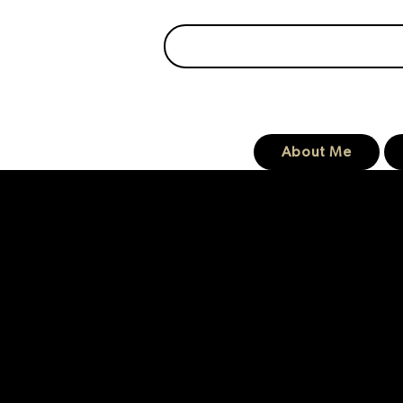
About Me