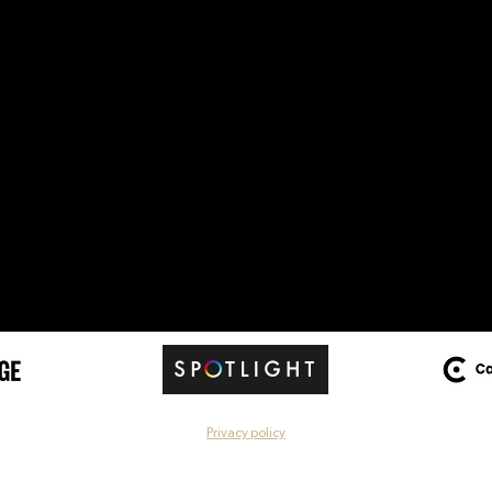
Privacy policy